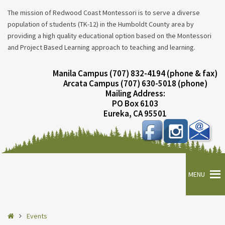
The mission of Redwood Coast Montessori is to serve a diverse
population of students (TK-12) in the Humboldt County area by
providing a high quality educational option based on the Montessori
and Project Based Learning approach to teaching and learning.
Manila Campus (707) 832-4194 (phone & fax)
Arcata Campus (707) 630-5018 (phone)
Mailing Address:
PO Box 6103
Eureka, CA 95501
MENU
Home
Events