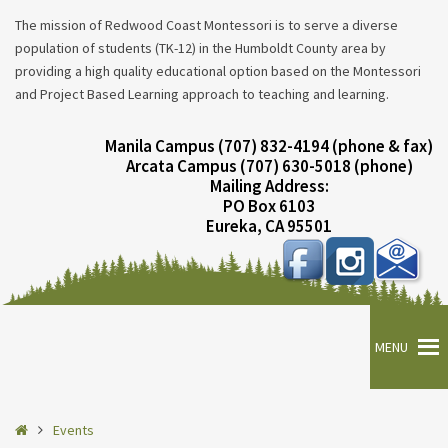
The mission of Redwood Coast Montessori is to serve a diverse
population of students (TK-12) in the Humboldt County area by
providing a high quality educational option based on the Montessori
and Project Based Learning approach to teaching and learning.
Manila Campus (707) 832-4194 (phone & fax)
Arcata Campus (707) 630-5018 (phone)
Mailing Address:
PO Box 6103
Eureka, CA 95501
MENU
Home
Events