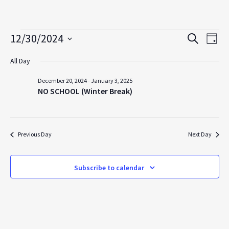
Events
12/30/2024
Events
Even
Search
Day
View
for
Search
Select
All Day
Navi
date.
and
December
Views
December 20, 2024
-
January 3, 2025
30,
NO SCHOOL (Winter Break)
Navigation
2024
Previous Day
Next Day
Subscribe to calendar