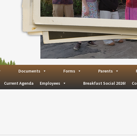
Documents
Forms
Parents
Current Agenda
Employees
Breakfast Social 2026!
Co