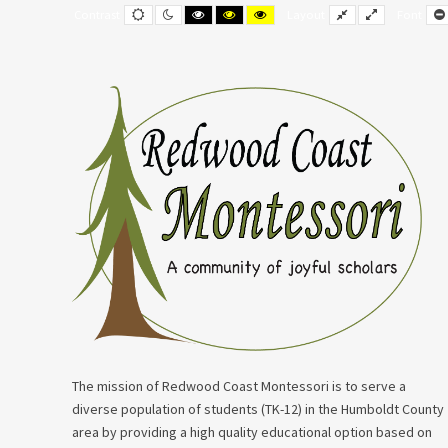
Events
Default
Night
Black
Black
Yellow
Fixed
Wide
Contrast
Layout
Font
contrast
contrast
and
and
and
layout
layout
for
White
Yellow
Black
contrast
contrast
contrast
September
24,
2023
The mission of Redwood Coast Montessori is to serve a
diverse population of students (TK-12) in the Humboldt County
area by providing a high quality educational option based on