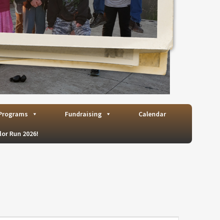
Programs
Fundraising
Calendar
lor Run 2026!