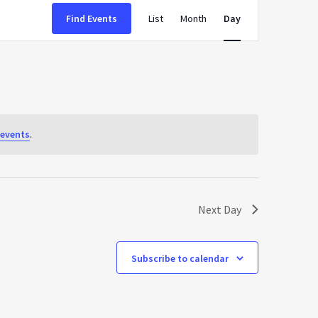
Event
Find Events
List
Month
Day
Views
Navigation
events
.
Next Day
Subscribe to calendar