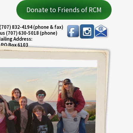
Donate to Friends of RCM
(707) 832-4194 (phone & fax)
us (707) 630-5018 (phone)
ailing Address:
PO Box 6103
ureka, CA 95501