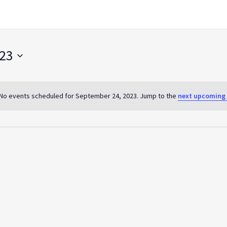
023
No events scheduled for September 24, 2023. Jump to the
next upcoming 
Notice