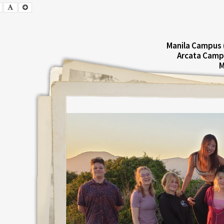
Smaller
Default
Larger
Font
Font
Font
Manila Campus 
Arcata Camp
M
E