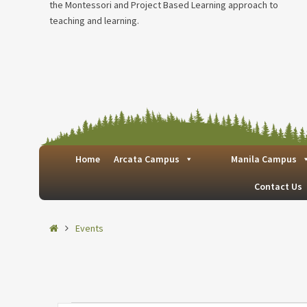
the Montessori and Project Based Learning approach to
teaching and learning.
Home
Arcata Campus
Manila Campus
Contact Us
Home
Events