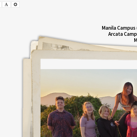
Smaller
Default
Larger
Font
Font
Font
Manila Campus 
Arcata Camp
M
E