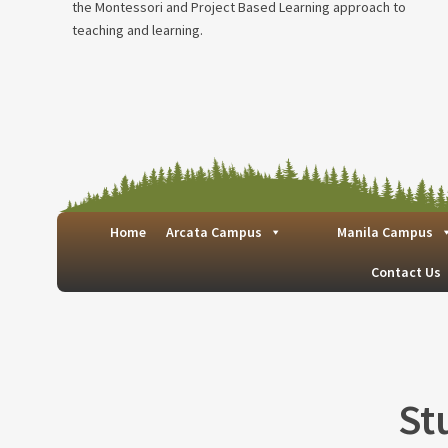
the Montessori and Project Based Learning approach to
teaching and learning.
Home
Arcata Campus
Manila Campus
Contact Us
St