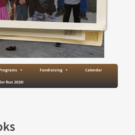
Programs
Fundraising
Calendar
lor Run 2026!
oks