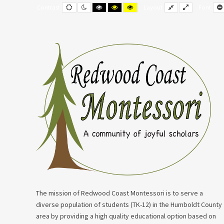
–
Default
Night
Black
Black
Yellow
Fixed
Wide
Contrast
Layout
Font
contrast
contrast
and
and
and
layout
layout
Student/Guardian
White
Yellow
Black
contrast
contrast
contrast
Handbook
The mission of Redwood Coast Montessori is to serve a
diverse population of students (TK-12) in the Humboldt County
area by providing a high quality educational option based on