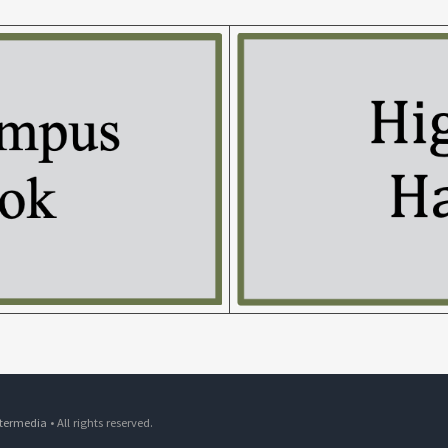
ntermedia
• All rights reserved.