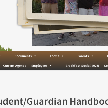
Documents
Forms
Parents
Current Agenda
Employees
Breakfast Social 2026!
Co
udent/Guardian Handbo