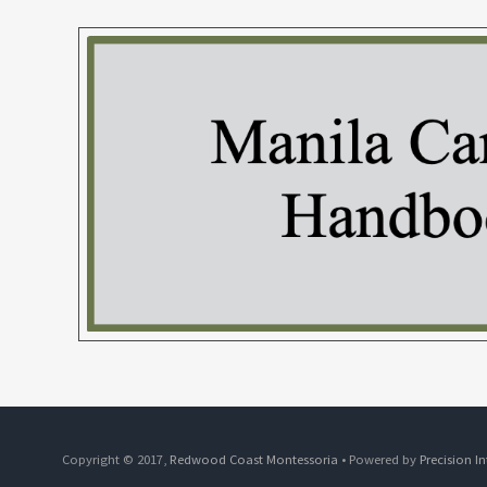
Copyright © 2017,
Redwood Coast Montessoria
• Powered by
Precision I