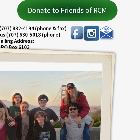
Donate to Friends of RCM
(707) 832-4194 (phone & fax)
us (707) 630-5018 (phone)
ailing Address:
PO Box 6103
ureka, CA 95501