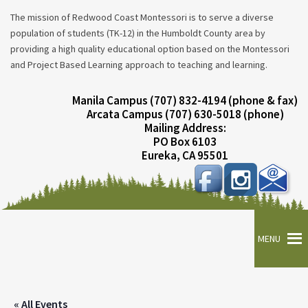
The mission of Redwood Coast Montessori is to serve a diverse
population of students (TK-12) in the Humboldt County area by
providing a high quality educational option based on the Montessori
and Project Based Learning approach to teaching and learning.
Manila Campus (707) 832-4194 (phone & fax)
Arcata Campus (707) 630-5018 (phone)
Mailing Address:
PO Box 6103
Eureka, CA 95501
MENU
« All Events