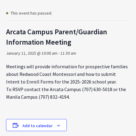
This event has passed.
Arcata Campus Parent/Guardian
Information Meeting
January 11, 2025 @ 10:00 am
-
11:30 am
Meetings will provide information for prospective families
about Redwood Coast Montessori and how to submit
Intent to Enroll Forms for the 2025-2026 school year.
To RSVP contact the Arcata Campus (707) 630-5018 or the
Manila Campus (707) 832-4194.
Add to calendar