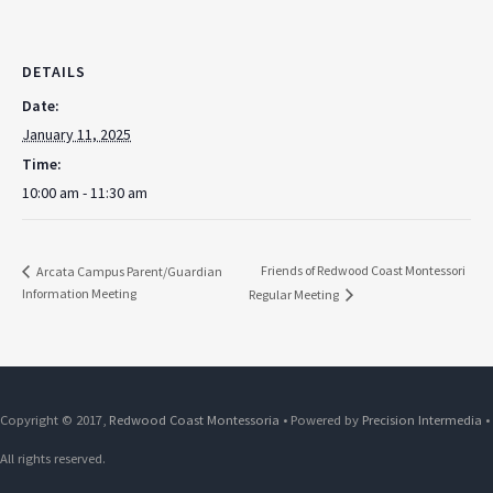
DETAILS
Date:
January 11, 2025
Time:
10:00 am - 11:30 am
Friends of Redwood Coast Montessori
Arcata Campus Parent/Guardian
Information Meeting
Regular Meeting
Copyright © 2017,
Redwood Coast Montessoria
• Powered by
Precision Intermedia
•
All rights reserved.